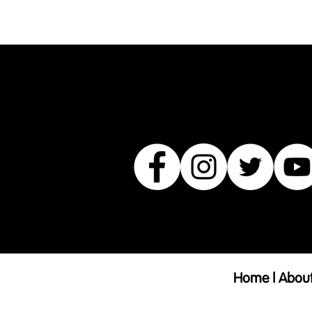
product such as sizing, material, 
Home
| A
bou