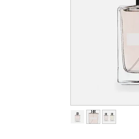
I'm a product description. I'm a 