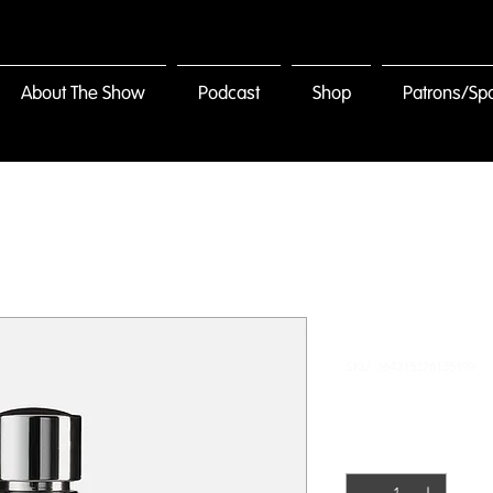
About The Show
Podcast
Shop
Patrons/Sp
I'm a produ
SKU: 364215376135199
Price
$85.00
Quantity
*