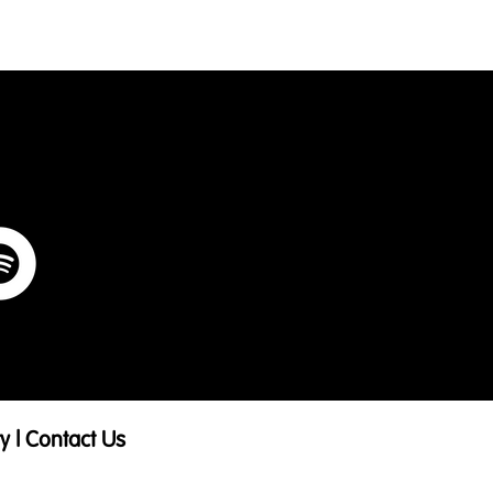
ry
|
Contact Us