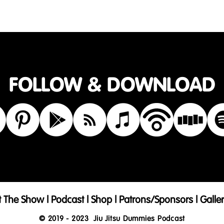
care instructions and cleaning instructions.
FOLLOW & DOWNLOAD
t The Show
|
Podcast
|
Shop
|
Patrons/Sponsors
|
Galle
© 2019 - 2023
Jiu Jitsu Dummies Podcast