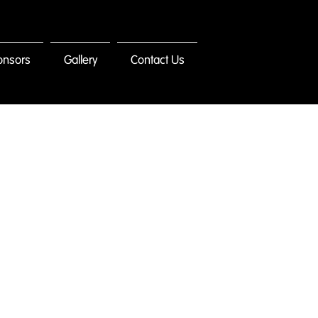
onsors
Gallery
Contact Us
ct