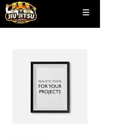
SKU: 36523641234523