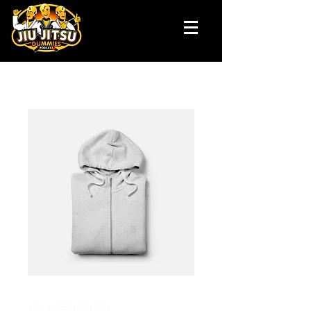
SKU: 217537123517253